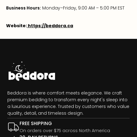
Business Hours:
Monday–Friday, 9:00 AM – 5:00 PM EST
Website:
https://beddora.ca
Beddora is where comfort meets elegance. We craft
premium bedding to transform every night's sleep into
a luxurious experience. Trusted by customers who value
quality, detail, and timeless design.
FREE SHIPPING
On orders over $75 across North America