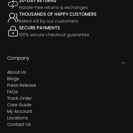
30-DAY RETURNS
Hassle-free returns & exchanges
THOUSANDS OF HAPPY CUSTOMERS
Rated 4.8 by our customers
SECURE PAYMENTS
100% secure checkout guarantee
Company
About Us
Blogs
Press Release
FAQs
Track Order
Care Guide
My Account
Locations
Contact Us