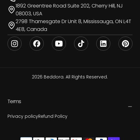
1892 Greentree Road Suite 202, Cherry Hill, NJ
08003, USA
2798 Thamesgate Dr Unit 8, Mississauga, ON L4T
4E8, Canada
2026 Beddora. All Rights Reserved.
Terms
Privacy policy
Refund Policy