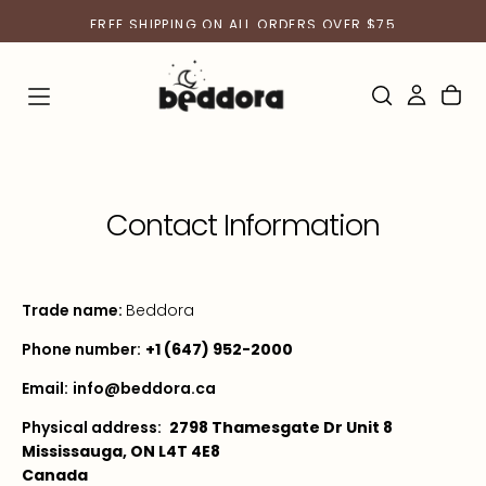
SKIP
FREE SHIPPING ON ALL ORDERS OVER $75
TO
CONTENT
Contact Information
Trade name:
Beddora
Phone number:
+1 (647) 952-2000
Email:
info@beddora.ca
Physical address:
2798 Thamesgate Dr Unit 8
Mississauga, ON L4T 4E8
Canada