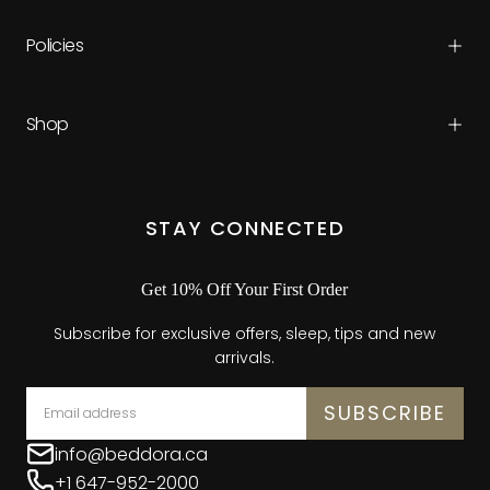
Policies
Shop
STAY CONNECTED
Get 10% Off Your First Order
Subscribe for exclusive offers, sleep, tips and new
arrivals.
EMAIL
SUBSCRIBE
info@beddora.ca
+1 647-952-2000